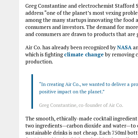
Greg Constantine and electrochemist Stafford S
address “one of the planet’s most vexing problem
among the many startups innovating the food a
consumers and investors. The demand for more 
and consumers are drawn to products that are g
Air Co. has already been recognized by
NASA
an
which is fighting
climate change
by removing c
production.
“In creating Air Co., we wanted to deliver a pro
positive impact on the planet.”
Greg Constantine, co-founder of Air Co.
The smooth, ethically-made cocktail ingredient u
two ingredients—carbon dioxide and water—to cr
sustainable drinks is not cheap. Each 750ml bottl