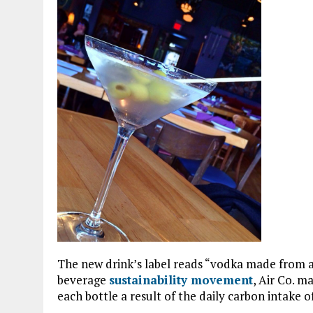
The new drink’s label reads “vodka made from ai
beverage
sustainability movement
, Air Co. m
each bottle a result of the daily carbon intake of