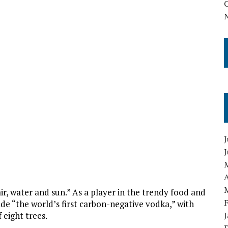
J
A
r, water and sun.” As a player in the trendy food and
ade “the world’s first carbon-negative vodka,” with
 eight trees.