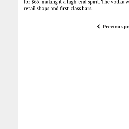
for $65, making it a high-end spirit. The vodka w
retail shops and first-class bars.
Previous po