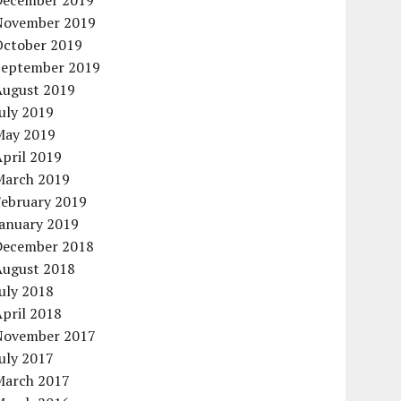
December 2019
November 2019
October 2019
September 2019
August 2019
uly 2019
May 2019
pril 2019
March 2019
February 2019
January 2019
December 2018
August 2018
uly 2018
pril 2018
November 2017
uly 2017
March 2017