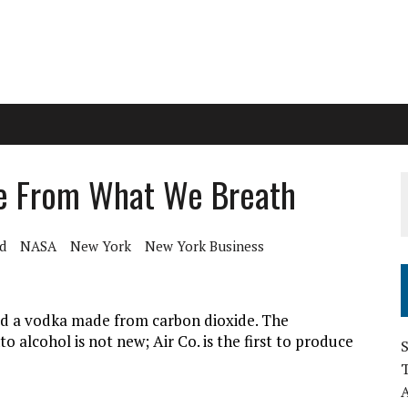
de From What We Breath
d
NASA
New York
New York Business
ed a vodka made from carbon dioxide. The
 alcohol is not new; Air Co. is the first to produce
S