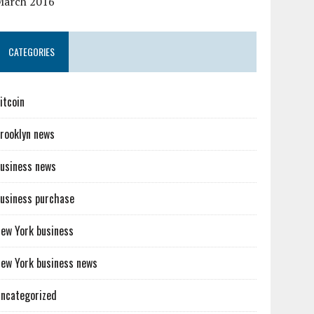
March 2016
CATEGORIES
itcoin
rooklyn news
usiness news
usiness purchase
ew York business
ew York business news
ncategorized