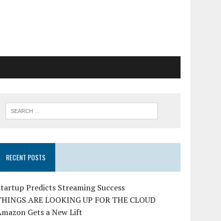
RECENT POSTS
tartup Predicts Streaming Success
THINGS ARE LOOKING UP FOR THE CLOUD
Amazon Gets a New Lift