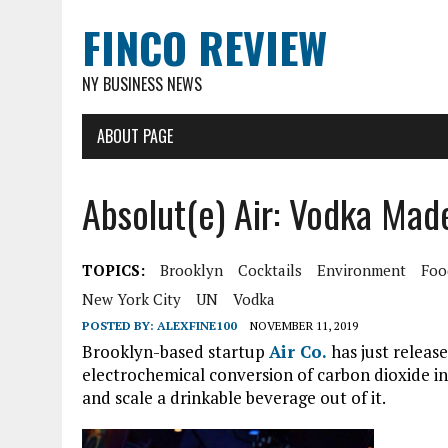
FINCO REVIEW
NY BUSINESS NEWS
ABOUT PAGE
Absolut(e) Air: Vodka Ma
TOPICS:
Brooklyn
Cocktails
Environment
Foo
New York City
UN
Vodka
POSTED BY:
ALEXFINE100
NOVEMBER 11, 2019
Brooklyn-based startup
Air Co.
has just releas
electrochemical conversion of carbon dioxide into
and scale a drinkable beverage out of it.