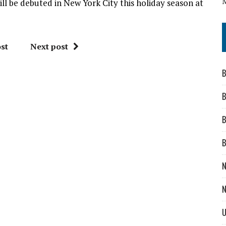
ill be debuted in New York City this holiday season at
st
Next post
B
B
B
B
N
N
U