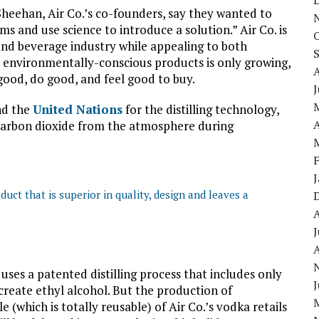
heehan, Air Co.’s co-founders, say they wanted to
s and use science to introduce a solution.” Air Co. is
nd beverage industry while appealing to both
environmentally-conscious products is only growing,
ood, do good, and feel good to buy.
J
d the
United Nations
for the distilling technology,
A
arbon dioxide from the atmosphere during
duct that is superior in quality, design and leaves a
J
A
ses a patented distilling process that includes only
J
eate ethyl alcohol. But the production of
e (which is totally reusable) of Air Co.’s vodka retails