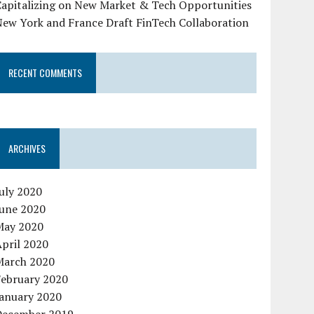
Capitalizing on New Market & Tech Opportunities
New York and France Draft FinTech Collaboration
RECENT COMMENTS
ARCHIVES
uly 2020
June 2020
May 2020
pril 2020
March 2020
February 2020
January 2020