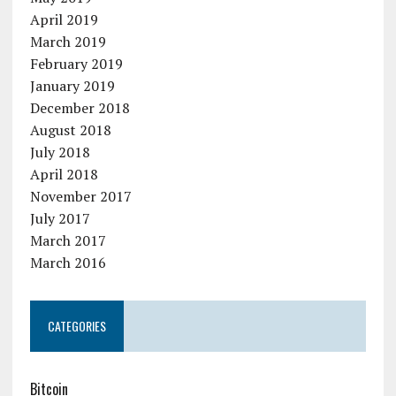
April 2019
March 2019
February 2019
January 2019
December 2018
August 2018
July 2018
April 2018
November 2017
July 2017
March 2017
March 2016
CATEGORIES
Bitcoin