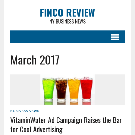
FINCO REVIEW
NY BUSINESS NEWS
March 2017
BUSINESS NEWS
VitaminWater Ad Campaign Raises the Bar
for Cool Advertising