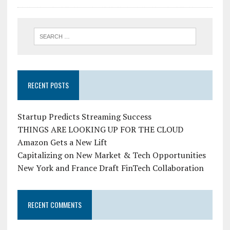
RECENT POSTS
Startup Predicts Streaming Success
THINGS ARE LOOKING UP FOR THE CLOUD
Amazon Gets a New Lift
Capitalizing on New Market & Tech Opportunities
New York and France Draft FinTech Collaboration
RECENT COMMENTS