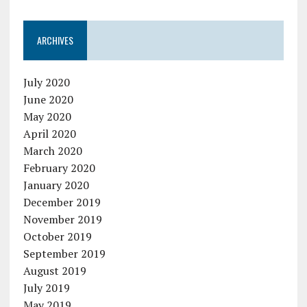
ARCHIVES
July 2020
June 2020
May 2020
April 2020
March 2020
February 2020
January 2020
December 2019
November 2019
October 2019
September 2019
August 2019
July 2019
May 2019