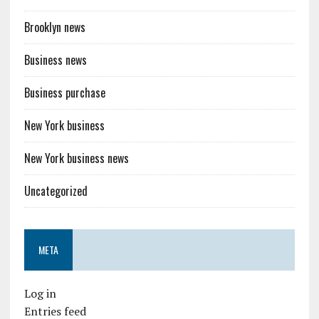
Brooklyn news
Business news
Business purchase
New York business
New York business news
Uncategorized
META
Log in
Entries feed