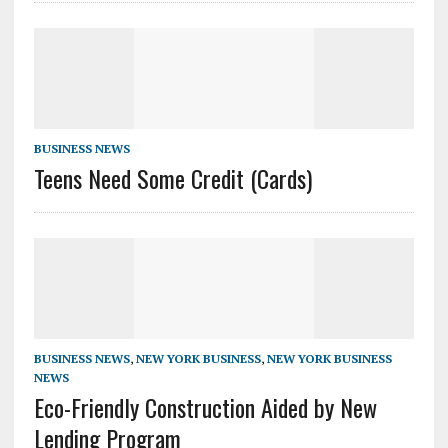
BUSINESS NEWS
Teens Need Some Credit (Cards)
BUSINESS NEWS
,
NEW YORK BUSINESS
,
NEW YORK BUSINESS
NEWS
Eco-Friendly Construction Aided by New
Lending Program