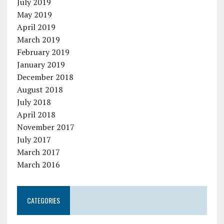
July 2019
May 2019
April 2019
March 2019
February 2019
January 2019
December 2018
August 2018
July 2018
April 2018
November 2017
July 2017
March 2017
March 2016
CATEGORIES