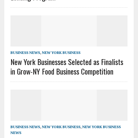
BUSINESS NEWS
,
NEW YORK BUSINESS
New York Businesses Selected as Finalists
in Grow-NY Food Business Competition
BUSINESS NEWS
,
NEW YORK BUSINESS
,
NEW YORK BUSINESS
NEWS