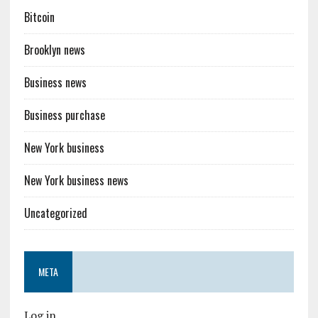
Bitcoin
Brooklyn news
Business news
Business purchase
New York business
New York business news
Uncategorized
META
Log in