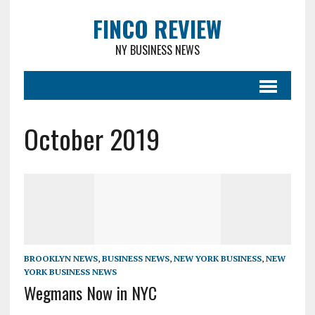
FINCO REVIEW
NY BUSINESS NEWS
October 2019
BROOKLYN NEWS
,
BUSINESS NEWS
,
NEW YORK BUSINESS
,
NEW
YORK BUSINESS NEWS
Wegmans Now in NYC