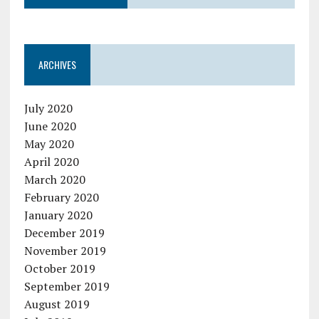
ARCHIVES
July 2020
June 2020
May 2020
April 2020
March 2020
February 2020
January 2020
December 2019
November 2019
October 2019
September 2019
August 2019