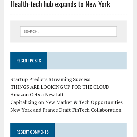
Health-tech hub expands to New York
RECENT POSTS
Startup Predicts Streaming Success
THINGS ARE LOOKING UP FOR THE CLOUD
Amazon Gets a New Lift
Capitalizing on New Market & Tech Opportunities
New York and France Draft FinTech Collaboration
RECENT COMMENTS