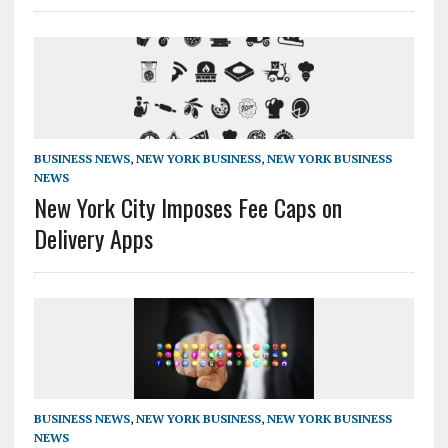
BUSINESS NEWS
,
NEW YORK BUSINESS
,
NEW YORK BUSINESS
NEWS
New York City Imposes Fee Caps on
Delivery Apps
BUSINESS NEWS
,
NEW YORK BUSINESS
,
NEW YORK BUSINESS
NEWS