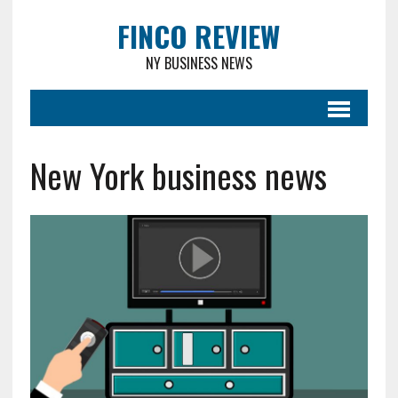
FINCO REVIEW
NY BUSINESS NEWS
New York business news