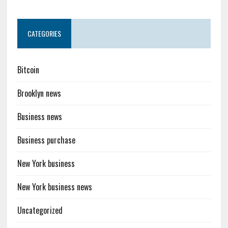
CATEGORIES
Bitcoin
Brooklyn news
Business news
Business purchase
New York business
New York business news
Uncategorized