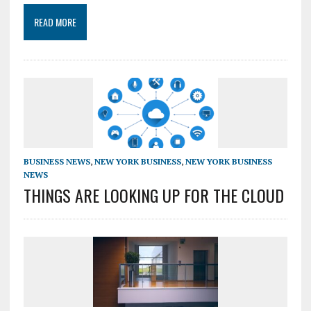
READ MORE
BUSINESS NEWS
,
NEW YORK BUSINESS
,
NEW YORK BUSINESS
NEWS
THINGS ARE LOOKING UP FOR THE CLOUD