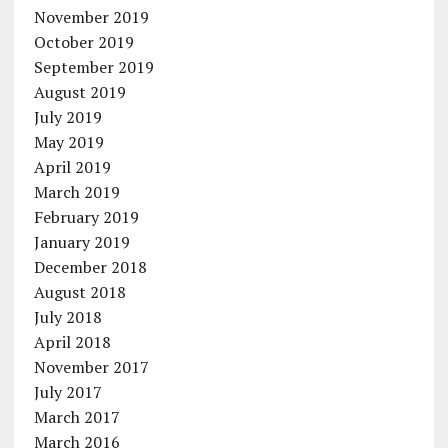
November 2019
October 2019
September 2019
August 2019
July 2019
May 2019
April 2019
March 2019
February 2019
January 2019
December 2018
August 2018
July 2018
April 2018
November 2017
July 2017
March 2017
March 2016