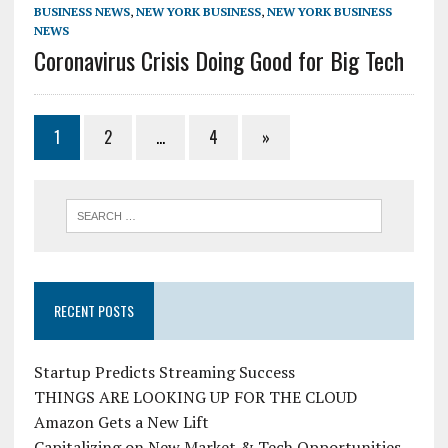
BUSINESS NEWS
,
NEW YORK BUSINESS
,
NEW YORK BUSINESS
NEWS
Coronavirus Crisis Doing Good for Big Tech
1
2
…
4
»
RECENT POSTS
Startup Predicts Streaming Success
THINGS ARE LOOKING UP FOR THE CLOUD
Amazon Gets a New Lift
Capitalizing on New Market & Tech Opportunities