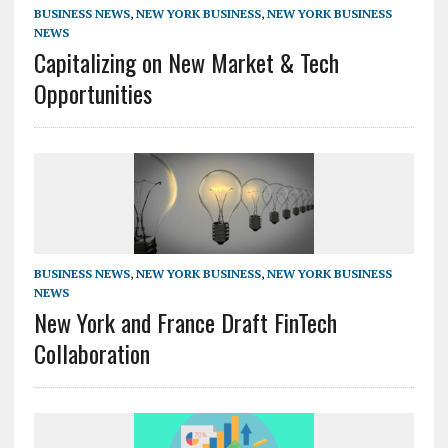
BUSINESS NEWS
,
NEW YORK BUSINESS
,
NEW YORK BUSINESS
NEWS
Capitalizing on New Market & Tech
Opportunities
BUSINESS NEWS
,
NEW YORK BUSINESS
,
NEW YORK BUSINESS
NEWS
New York and France Draft FinTech
Collaboration