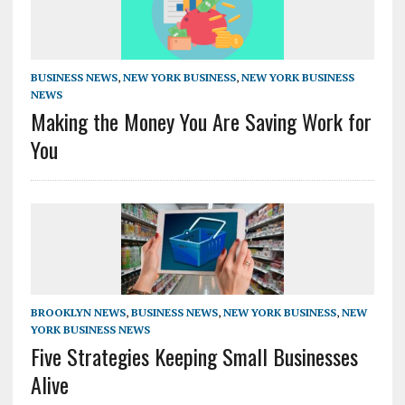
BUSINESS NEWS
,
NEW YORK BUSINESS
,
NEW YORK BUSINESS
NEWS
Making the Money You Are Saving Work for
You
BROOKLYN NEWS
,
BUSINESS NEWS
,
NEW YORK BUSINESS
,
NEW
YORK BUSINESS NEWS
Five Strategies Keeping Small Businesses
Alive