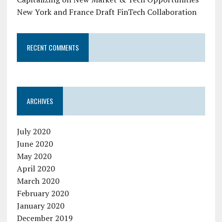
New York and France Draft FinTech Collaboration
RECENT COMMENTS
ARCHIVES
July 2020
June 2020
May 2020
April 2020
March 2020
February 2020
January 2020
December 2019