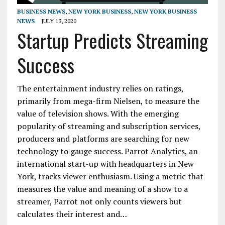
BUSINESS NEWS
,
NEW YORK BUSINESS
,
NEW YORK BUSINESS
NEWS
JULY 13, 2020
Startup Predicts Streaming
Success
The entertainment industry relies on ratings,
primarily from mega-firm Nielsen, to measure the
value of television shows. With the emerging
popularity of streaming and subscription services,
producers and platforms are searching for new
technology to gauge success. Parrot Analytics, an
international start-up with headquarters in New
York, tracks viewer enthusiasm. Using a metric that
measures the value and meaning of a show to a
streamer, Parrot not only counts viewers but
calculates their interest and…