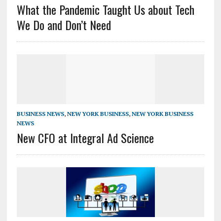
What the Pandemic Taught Us about Tech
We Do and Don’t Need
BUSINESS NEWS
,
NEW YORK BUSINESS
,
NEW YORK BUSINESS
NEWS
New CFO at Integral Ad Science