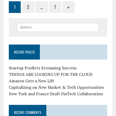
1
2
…
7
»
RECENT POSTS
Startup Predicts Streaming Success
THINGS ARE LOOKING UP FOR THE CLOUD
Amazon Gets a New Lift
Capitalizing on New Market & Tech Opportunities
New York and France Draft FinTech Collaboration
RECENT COMMENTS