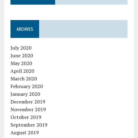
ARCHIVES
July 2020
June 2020
May 2020
April 2020
March 2020
February 2020
January 2020
December 2019
November 2019
October 2019
September 2019
August 2019