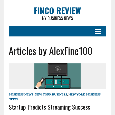
FINCO REVIEW
NY BUSINESS NEWS
Articles by AlexFine100
BUSINESS NEWS
,
NEW YORK BUSINESS
,
NEW YORK BUSINESS
NEWS
Startup Predicts Streaming Success