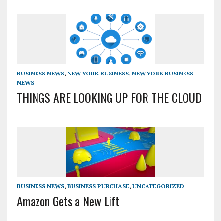
BUSINESS NEWS
,
NEW YORK BUSINESS
,
NEW YORK BUSINESS
NEWS
THINGS ARE LOOKING UP FOR THE CLOUD
BUSINESS NEWS
,
BUSINESS PURCHASE
,
UNCATEGORIZED
Amazon Gets a New Lift