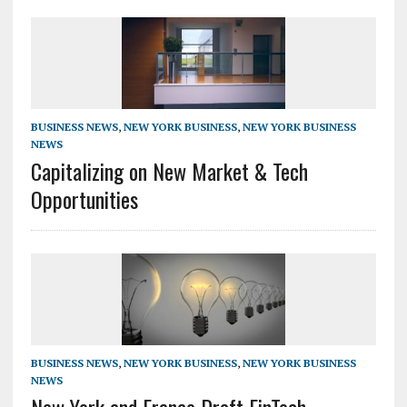
BUSINESS NEWS
,
NEW YORK BUSINESS
,
NEW YORK BUSINESS
NEWS
Capitalizing on New Market & Tech
Opportunities
BUSINESS NEWS
,
NEW YORK BUSINESS
,
NEW YORK BUSINESS
NEWS