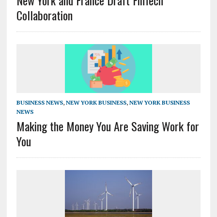
New York and France Draft FinTech
Collaboration
BUSINESS NEWS
,
NEW YORK BUSINESS
,
NEW YORK BUSINESS
NEWS
Making the Money You Are Saving Work for
You