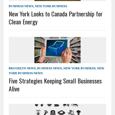
BUSINESS NEWS
,
NEW YORK BUSINESS
New York Looks to Canada Partnership for
Clean Energy
BROOKLYN NEWS
,
BUSINESS NEWS
,
NEW YORK BUSINESS
,
NEW
YORK BUSINESS NEWS
Five Strategies Keeping Small Businesses
Alive