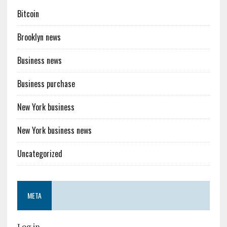
Bitcoin
Brooklyn news
Business news
Business purchase
New York business
New York business news
Uncategorized
META
Log in