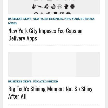
BUSINESS NEWS
,
NEW YORK BUSINESS
,
NEW YORK BUSINESS
NEWS
New York City Imposes Fee Caps on
Delivery Apps
BUSINESS NEWS
,
UNCATEGORIZED
Big Tech’s Shining Moment Not So Shiny
After All