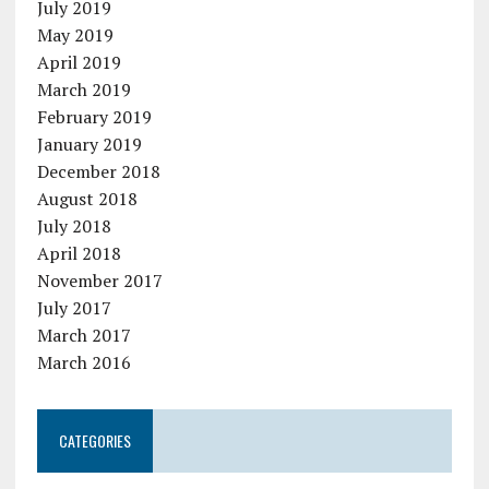
July 2019
May 2019
April 2019
March 2019
February 2019
January 2019
December 2018
August 2018
July 2018
April 2018
November 2017
July 2017
March 2017
March 2016
CATEGORIES