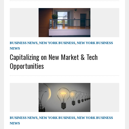
BUSINESS NEWS
,
NEW YORK BUSINESS
,
NEW YORK BUSINESS
NEWS
Capitalizing on New Market & Tech
Opportunities
BUSINESS NEWS
,
NEW YORK BUSINESS
,
NEW YORK BUSINESS
NEWS