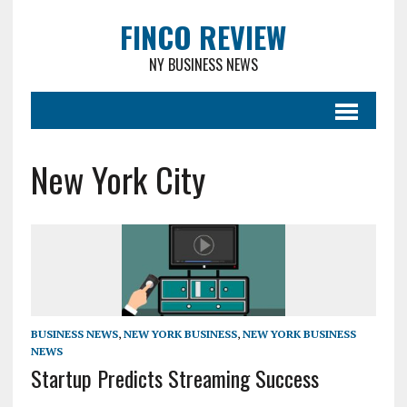
FINCO REVIEW
NY BUSINESS NEWS
New York City
BUSINESS NEWS
,
NEW YORK BUSINESS
,
NEW YORK BUSINESS
NEWS
Startup Predicts Streaming Success