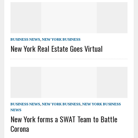
BUSINESS NEWS
,
NEW YORK BUSINESS
New York Real Estate Goes Virtual
BUSINESS NEWS
,
NEW YORK BUSINESS
,
NEW YORK BUSINESS
NEWS
New York forms a SWAT Team to Battle
Corona