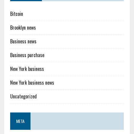
Bitcoin
Brooklyn news
Business news
Business purchase
New York business
New York business news
Uncategorized
META