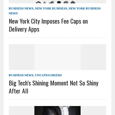
BUSINESS NEWS
,
NEW YORK BUSINESS
,
NEW YORK BUSINESS
NEWS
New York City Imposes Fee Caps on
Delivery Apps
BUSINESS NEWS
,
UNCATEGORIZED
Big Tech’s Shining Moment Not So Shiny
After All