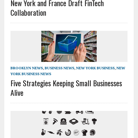
New York and France Draft FinTech
Collaboration
BROOKLYN NEWS
,
BUSINESS NEWS
,
NEW YORK BUSINESS
,
NEW
YORK BUSINESS NEWS
Five Strategies Keeping Small Businesses
Alive