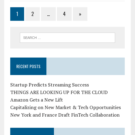
1
2
…
4
»
RECENT POSTS
Startup Predicts Streaming Success
THINGS ARE LOOKING UP FOR THE CLOUD
Amazon Gets a New Lift
Capitalizing on New Market & Tech Opportunities
New York and France Draft FinTech Collaboration