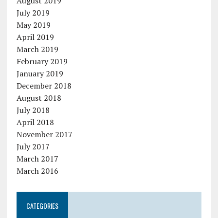
August 2019
July 2019
May 2019
April 2019
March 2019
February 2019
January 2019
December 2018
August 2018
July 2018
April 2018
November 2017
July 2017
March 2017
March 2016
CATEGORIES