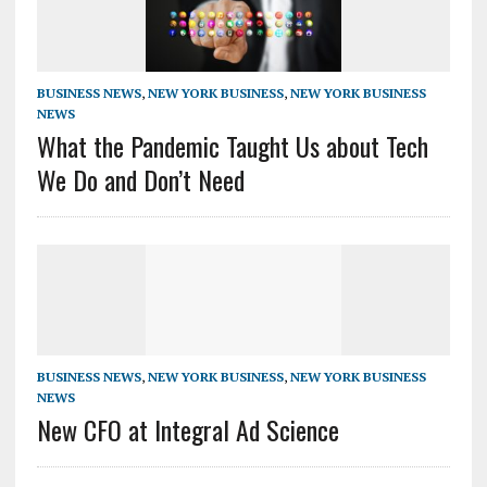
BUSINESS NEWS
,
NEW YORK BUSINESS
,
NEW YORK BUSINESS
NEWS
What the Pandemic Taught Us about Tech
We Do and Don’t Need
BUSINESS NEWS
,
NEW YORK BUSINESS
,
NEW YORK BUSINESS
NEWS
New CFO at Integral Ad Science