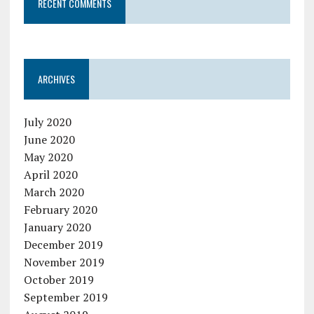
RECENT COMMENTS
ARCHIVES
July 2020
June 2020
May 2020
April 2020
March 2020
February 2020
January 2020
December 2019
November 2019
October 2019
September 2019