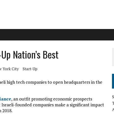
Up Nation’s Best
 York City
Start-Up
aeli high tech companies to open headquarters in the
S
iance
, an outfit promoting economic prospects
 Israeli-founded companies make a significant impact
n 2018.