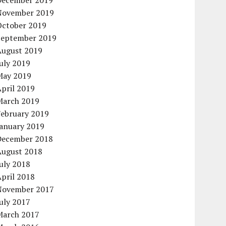
December 2019
November 2019
October 2019
September 2019
August 2019
uly 2019
May 2019
pril 2019
March 2019
February 2019
January 2019
December 2018
August 2018
uly 2018
pril 2018
November 2017
uly 2017
March 2017