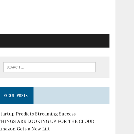
RECENT POSTS
tartup Predicts Streaming Success
THINGS ARE LOOKING UP FOR THE CLOUD
Amazon Gets a New Lift