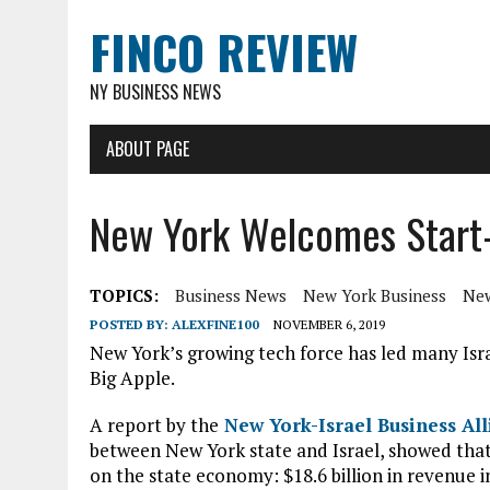
FINCO REVIEW
NY BUSINESS NEWS
ABOUT PAGE
New York Welcomes Start-
TOPICS:
Business News
New York Business
New
POSTED BY:
ALEXFINE100
NOVEMBER 6, 2019
New York’s growing tech force has led many Isr
Big Apple.
A report by the
New York-Israel Business All
between New York state and Israel, showed that
on the state economy: $18.6 billion in revenue i