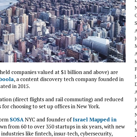
J
A
held companies valued at $1 billion and above) are
boola
, a content discovery tech company founded in
eated in 2015.
ation (direct flights and rail commuting) and reduced
J
for choosing to set up offices in New York.
A
form
SOSA
NYC and founder of
Israel Mapped in
J
rown from 60 to over 350 startups in six years, with new
ndustries like fintech, insur-tech, cybersecurity,