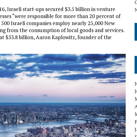
 Israeli start-ups secured $3.5 billion in venture
inesses “were responsible for more than 20 percent of
er 500 Israeli companies employ nearly 25,000 New
ting from the consumption of local goods and services.
t $33.8 billion, Aaron Kaplowitz, founder of the
J
A