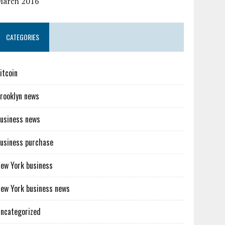
March 2016
CATEGORIES
itcoin
rooklyn news
usiness news
usiness purchase
ew York business
ew York business news
ncategorized