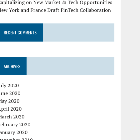
Capitalizing on New Market & Tech Opportunities
New York and France Draft FinTech Collaboration
RECENT COMMENTS
ARCHIVES
uly 2020
June 2020
May 2020
pril 2020
March 2020
February 2020
January 2020