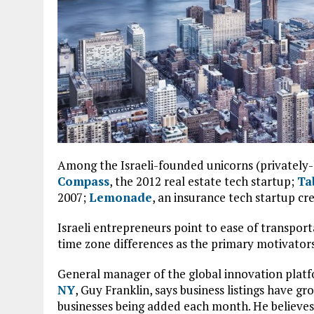
Among the Israeli-founded unicorns (privately-
Compass
, the 2012 real estate tech startup;
Ta
2007;
Lemonade
, an insurance tech startup cr
Israeli entrepreneurs point to ease of transport
time zone differences as the primary motivators 
General manager of the global innovation plat
NY
, Guy Franklin, says business listings have g
businesses being added each month. He believes i