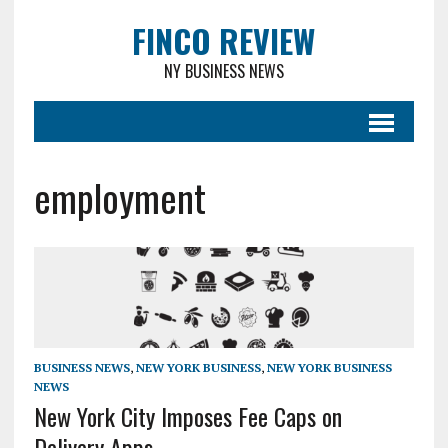
FINCO REVIEW
NY BUSINESS NEWS
employment
BUSINESS NEWS
,
NEW YORK BUSINESS
,
NEW YORK BUSINESS
NEWS
New York City Imposes Fee Caps on
Delivery Apps