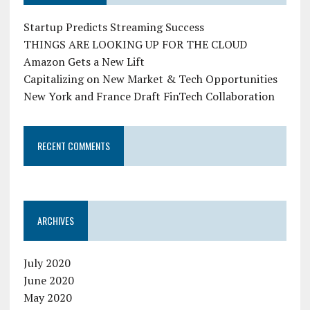
Startup Predicts Streaming Success
THINGS ARE LOOKING UP FOR THE CLOUD
Amazon Gets a New Lift
Capitalizing on New Market & Tech Opportunities
New York and France Draft FinTech Collaboration
RECENT COMMENTS
ARCHIVES
July 2020
June 2020
May 2020