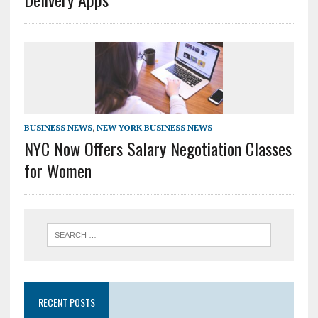
BUSINESS NEWS
,
NEW YORK BUSINESS NEWS
NYC Now Offers Salary Negotiation Classes
for Women
RECENT POSTS