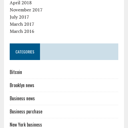
April 2018
November 2017
July 2017
March 2017
March 2016
CATEGORIES
Bitcoin
Brooklyn news
Business news
Business purchase
New York business