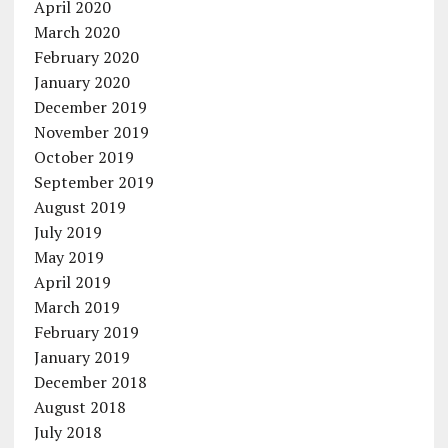
April 2020
March 2020
February 2020
January 2020
December 2019
November 2019
October 2019
September 2019
August 2019
July 2019
May 2019
April 2019
March 2019
February 2019
January 2019
December 2018
August 2018
July 2018