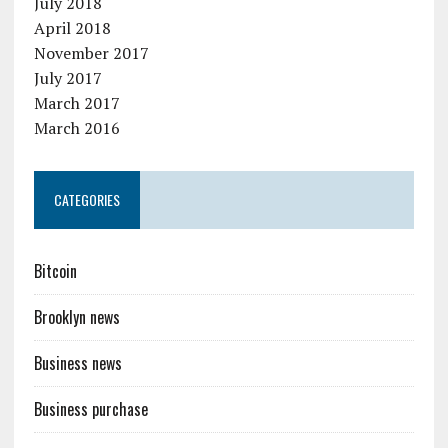
July 2018
April 2018
November 2017
July 2017
March 2017
March 2016
CATEGORIES
Bitcoin
Brooklyn news
Business news
Business purchase