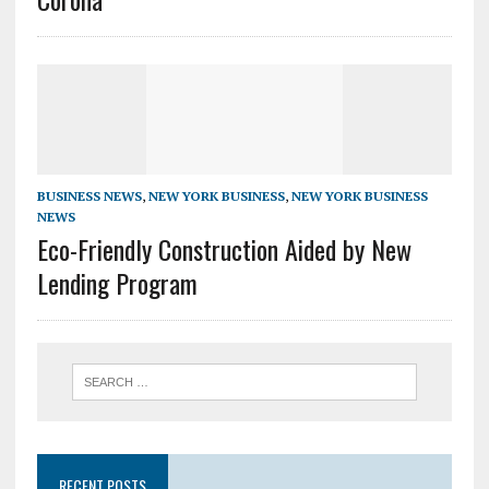
BUSINESS NEWS
,
NEW YORK BUSINESS
,
NEW YORK BUSINESS
NEWS
Eco-Friendly Construction Aided by New
Lending Program
RECENT POSTS