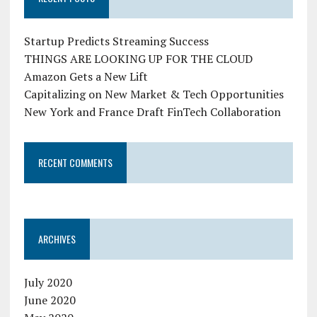
Startup Predicts Streaming Success
THINGS ARE LOOKING UP FOR THE CLOUD
Amazon Gets a New Lift
Capitalizing on New Market & Tech Opportunities
New York and France Draft FinTech Collaboration
RECENT COMMENTS
ARCHIVES
July 2020
June 2020