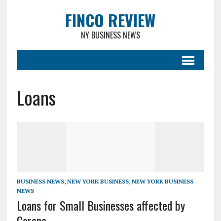
FINCO REVIEW
NY BUSINESS NEWS
Loans
BUSINESS NEWS
,
NEW YORK BUSINESS
,
NEW YORK BUSINESS
NEWS
Loans for Small Businesses affected by
Corona