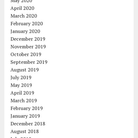
May 2020
April 2020
March 2020
February 2020
January 2020
December 2019
November 2019
October 2019
September 2019
August 2019
July 2019
May 2019
April 2019
March 2019
February 2019
January 2019
December 2018
August 2018