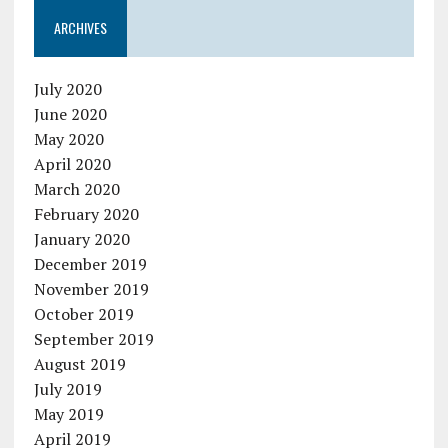
ARCHIVES
July 2020
June 2020
May 2020
April 2020
March 2020
February 2020
January 2020
December 2019
November 2019
October 2019
September 2019
August 2019
July 2019
May 2019
April 2019