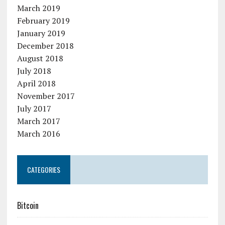
March 2019
February 2019
January 2019
December 2018
August 2018
July 2018
April 2018
November 2017
July 2017
March 2017
March 2016
CATEGORIES
Bitcoin