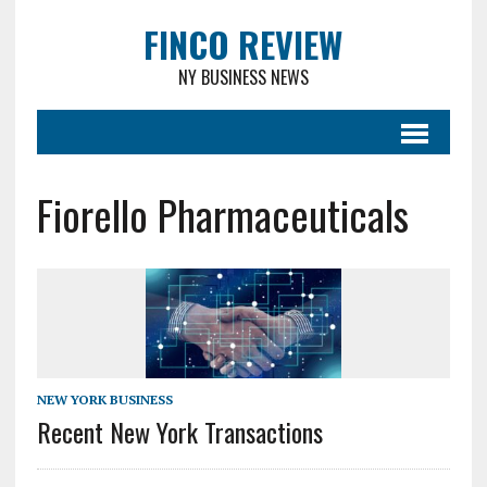
FINCO REVIEW
NY BUSINESS NEWS
Fiorello Pharmaceuticals
NEW YORK BUSINESS
Recent New York Transactions