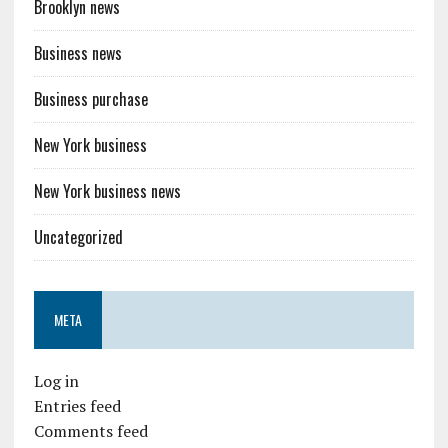
Brooklyn news
Business news
Business purchase
New York business
New York business news
Uncategorized
META
Log in
Entries feed
Comments feed