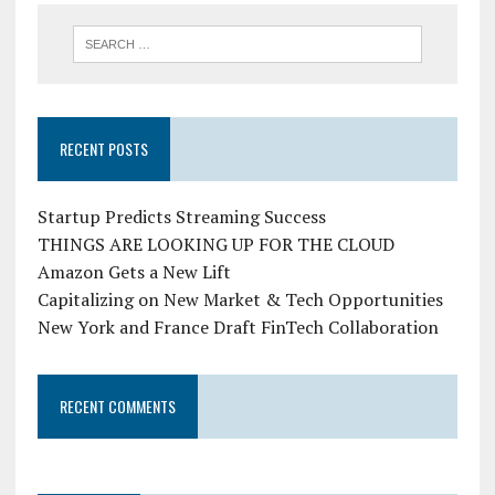
RECENT POSTS
Startup Predicts Streaming Success
THINGS ARE LOOKING UP FOR THE CLOUD
Amazon Gets a New Lift
Capitalizing on New Market & Tech Opportunities
New York and France Draft FinTech Collaboration
RECENT COMMENTS