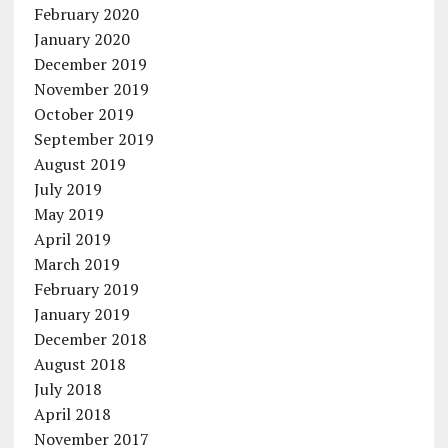
February 2020
January 2020
December 2019
November 2019
October 2019
September 2019
August 2019
July 2019
May 2019
April 2019
March 2019
February 2019
January 2019
December 2018
August 2018
July 2018
April 2018
November 2017