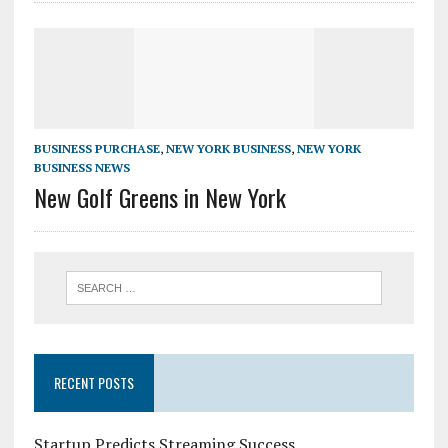
BUSINESS PURCHASE
,
NEW YORK BUSINESS
,
NEW YORK
BUSINESS NEWS
New Golf Greens in New York
RECENT POSTS
Startup Predicts Streaming Success