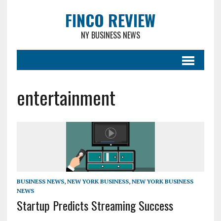
FINCO REVIEW
NY BUSINESS NEWS
entertainment
BUSINESS NEWS
,
NEW YORK BUSINESS
,
NEW YORK BUSINESS
NEWS
Startup Predicts Streaming Success