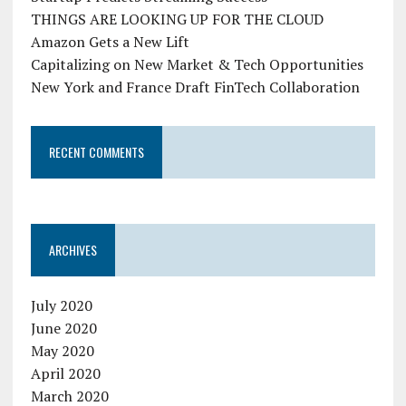
THINGS ARE LOOKING UP FOR THE CLOUD
Amazon Gets a New Lift
Capitalizing on New Market & Tech Opportunities
New York and France Draft FinTech Collaboration
RECENT COMMENTS
ARCHIVES
July 2020
June 2020
May 2020
April 2020
March 2020