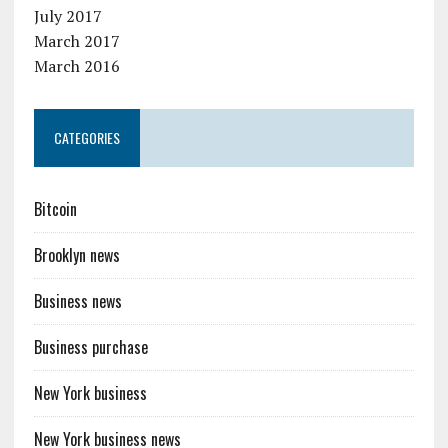
July 2017
March 2017
March 2016
CATEGORIES
Bitcoin
Brooklyn news
Business news
Business purchase
New York business
New York business news