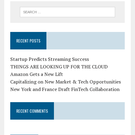
RECENT POSTS
Startup Predicts Streaming Success
THINGS ARE LOOKING UP FOR THE CLOUD
Amazon Gets a New Lift
Capitalizing on New Market & Tech Opportunities
New York and France Draft FinTech Collaboration
RECENT COMMENTS