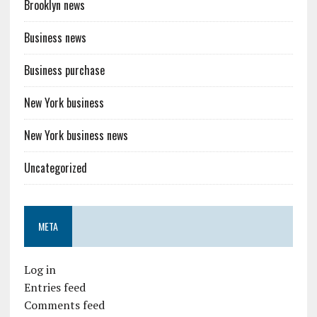
Brooklyn news
Business news
Business purchase
New York business
New York business news
Uncategorized
META
Log in
Entries feed
Comments feed