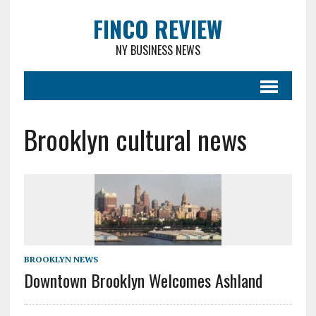
FINCO REVIEW
NY BUSINESS NEWS
Brooklyn cultural news
BROOKLYN NEWS
Downtown Brooklyn Welcomes Ashland