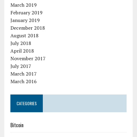
March 2019
February 2019
January 2019
December 2018
August 2018
July 2018
April 2018
November 2017
July 2017
March 2017
March 2016
CATEGORIES
Bitcoin