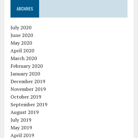
ARCHIVES
July 2020
June 2020
May 2020
April 2020
March 2020
February 2020
January 2020
December 2019
November 2019
October 2019
September 2019
August 2019
July 2019
May 2019
April 2019