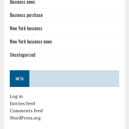
Business news
Business purchase
New York business
New York business news
Uncategorized
META
Log in
Entries feed
Comments feed
WordPress.org