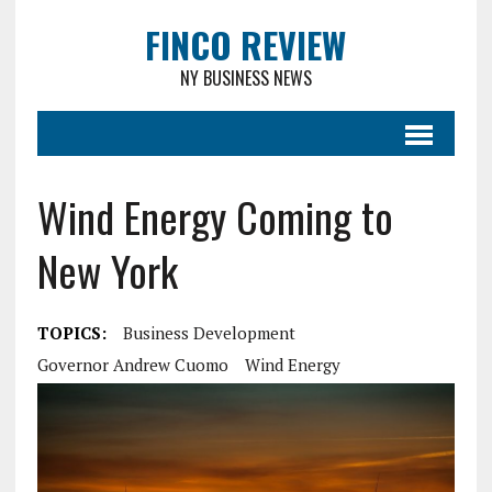
FINCO REVIEW
NY BUSINESS NEWS
Wind Energy Coming to
New York
TOPICS:
Business Development
Governor Andrew Cuomo
Wind Energy