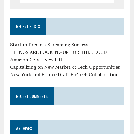
RECENT POSTS
Startup Predicts Streaming Success
THINGS ARE LOOKING UP FOR THE CLOUD
Amazon Gets a New Lift
Capitalizing on New Market & Tech Opportunities
New York and France Draft FinTech Collaboration
RECENT COMMENTS
ARCHIVES