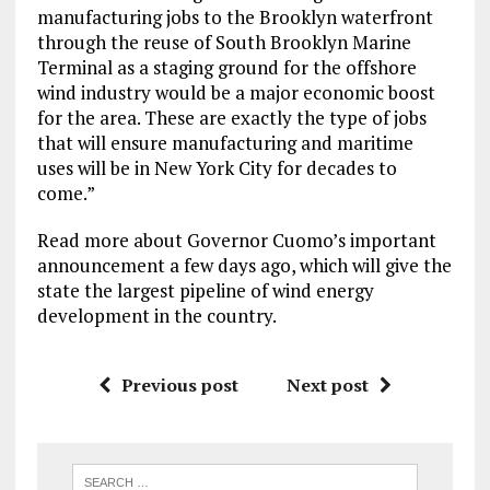
manufacturing jobs to the Brooklyn waterfront
through the reuse of South Brooklyn Marine
Terminal as a staging ground for the offshore
wind industry would be a major economic boost
for the area. These are exactly the type of jobs
that will ensure manufacturing and maritime
uses will be in New York City for decades to
come.”
Read more about Governor Cuomo’s important
announcement a few days ago, which will give the
state the largest pipeline of wind energy
development in the country.
Previous post
Next post