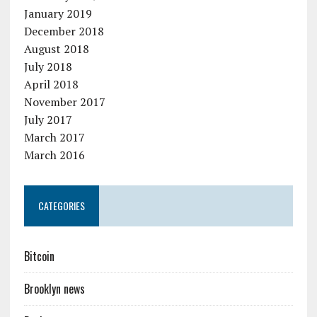
January 2019
December 2018
August 2018
July 2018
April 2018
November 2017
July 2017
March 2017
March 2016
CATEGORIES
Bitcoin
Brooklyn news