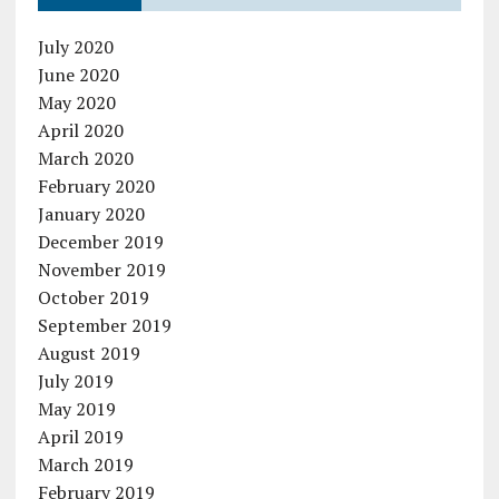
July 2020
June 2020
May 2020
April 2020
March 2020
February 2020
January 2020
December 2019
November 2019
October 2019
September 2019
August 2019
July 2019
May 2019
April 2019
March 2019
February 2019