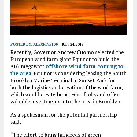
POSTED BY:
ALEXFINE100
JULY 24, 2019
Recently, Governor Andrew Cuomo selected the
European wind farm giant Equinor to build the
816-megawatt
offshore wind farm coming to
the area
. Equinor is considering leasing the South
Brooklyn Marine Terminal in Sunset Park for
both the logistics and creation of the wind farm,
which would create hundreds of jobs and offer
valuable investments into the area in Brooklyn.
As a spokesman for the potential partnership
said,
“The effort to bring hundreds of green