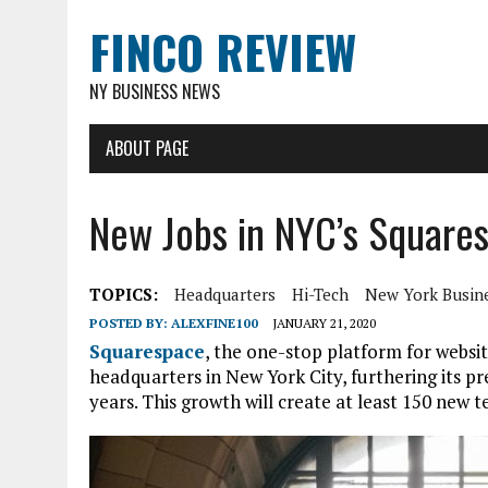
FINCO REVIEW
NY BUSINESS NEWS
ABOUT PAGE
New Jobs in NYC’s Square
TOPICS:
Headquarters
Hi-Tech
New York Busin
POSTED BY:
ALEXFINE100
JANUARY 21, 2020
Squarespace
, the one-stop platform for website
headquarters in New York City, furthering its pr
years. This growth will create at least 150 new t