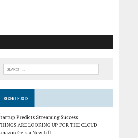
RECENT POSTS
tartup Predicts Streaming Success
THINGS ARE LOOKING UP FOR THE CLOUD
Amazon Gets a New Lift