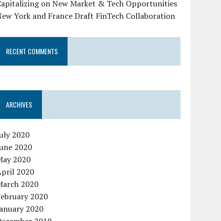
Capitalizing on New Market & Tech Opportunities
New York and France Draft FinTech Collaboration
RECENT COMMENTS
ARCHIVES
uly 2020
June 2020
May 2020
pril 2020
March 2020
February 2020
January 2020