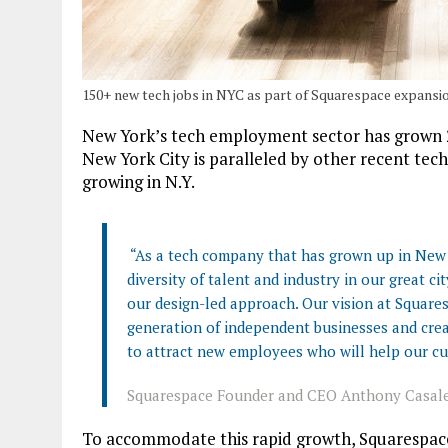
150+ new tech jobs in NYC as part of Squarespace expansi
New York’s tech employment sector has grown 23
New York City is paralleled by other recent tech
growing in N.Y.
“As a tech company that has grown up in New Y
diversity of talent and industry in our great c
our design-led approach. Our vision at Squares
generation of independent businesses and crea
to attract new employees who will help our cu
Squarespace Founder and CEO Anthony Casal
To accommodate this rapid growth, Squarespace