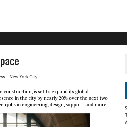
space
ess
New York City
 construction, is set to expand its global
esence in the city by nearly 20% over the next two
ech jobs in engineering, design, support, and more.
S