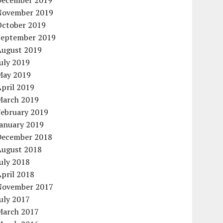
December 2019
November 2019
October 2019
September 2019
August 2019
uly 2019
May 2019
pril 2019
March 2019
February 2019
January 2019
December 2018
August 2018
uly 2018
pril 2018
November 2017
uly 2017
March 2017