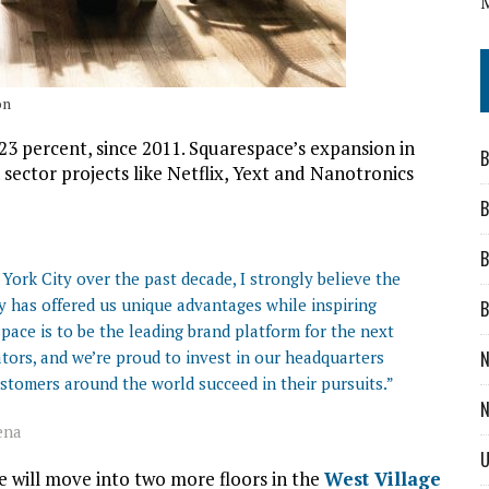
on
 percent, since 2011. Squarespace’s expansion in
B
 sector projects like Netflix, Yext and Nanotronics
B
B
ork City over the past decade, I strongly believe the
ity has offered us unique advantages while inspiring
B
pace is to be the leading brand platform for the next
tors, and we’re proud to invest in our headquarters
N
stomers around the world succeed in their pursuits.”
N
ena
U
 will move into two more floors in the
West Village