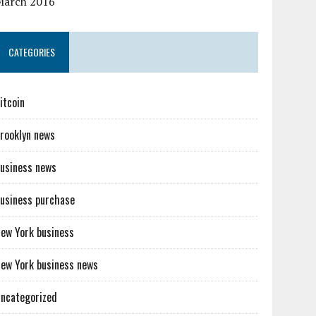
March 2016
CATEGORIES
itcoin
rooklyn news
usiness news
usiness purchase
ew York business
ew York business news
ncategorized