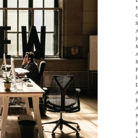
J
A
J
A
J