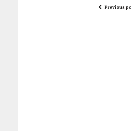
Previous po