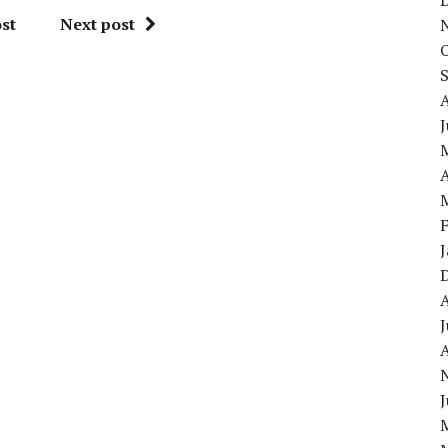
st
Next post
J
A
J
A
J