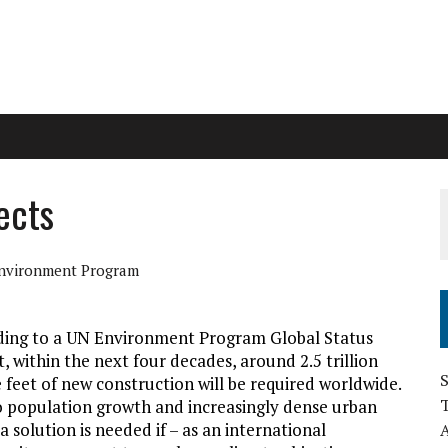
ects
nvironment Program
ding to a UN Environment Program Global Status
, within the next four decades, around 2.5 trillion
S
 feet of new construction will be required worldwide.
 population growth and increasingly dense urban
 a solution is needed if – as an international