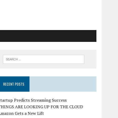
RECENT POSTS
tartup Predicts Streaming Success
THINGS ARE LOOKING UP FOR THE CLOUD
Amazon Gets a New Lift