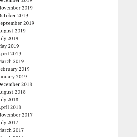
December 2019
November 2019
October 2019
September 2019
August 2019
uly 2019
May 2019
pril 2019
March 2019
February 2019
January 2019
December 2018
August 2018
uly 2018
pril 2018
November 2017
uly 2017
March 2017