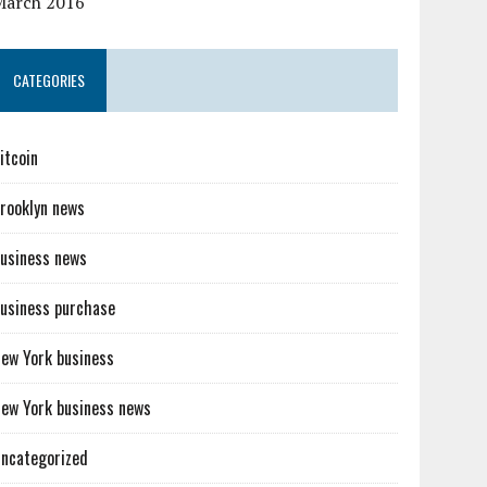
March 2016
CATEGORIES
itcoin
rooklyn news
usiness news
usiness purchase
ew York business
ew York business news
ncategorized