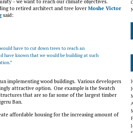
ity – we want to reach our climate objectives.
ing to retired architect and tree lover
Moshe Victor
g
said:
u would have to cut down trees to reach an
d have known that we would be building at such
ution.”
gun implementing wood buildings. Various developers
J
singly attractive option. One example is the Swatch
structures that are so far some of the largest timber
igeru Ban.
A
eate affordable housing for the increasing amount of