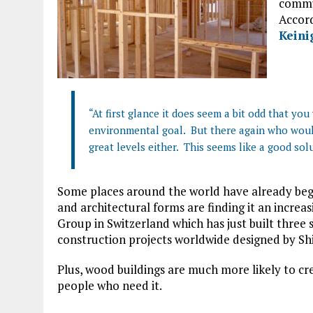
commun
Accord
Keini
“At first glance it does seem a bit odd that yo
environmental goal. But there again who woul
great levels either. This seems like a good sol
Some places around the world have already be
and architectural forms are finding it an increa
Group in Switzerland which has just built three 
construction projects worldwide designed by Sh
Plus, wood buildings are much more likely to cr
people who need it.