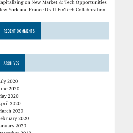
Capitalizing on New Market & Tech Opportunities
New York and France Draft FinTech Collaboration
RECENT COMMENTS
ARCHIVES
uly 2020
June 2020
May 2020
pril 2020
March 2020
February 2020
January 2020