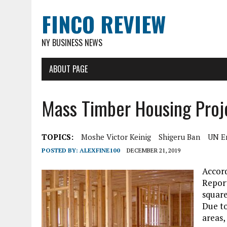
FINCO REVIEW
NY BUSINESS NEWS
ABOUT PAGE
Mass Timber Housing Proj
TOPICS:
Moshe Victor Keinig
Shigeru Ban
UN E
POSTED BY:
ALEXFINE100
DECEMBER 21, 2019
Accor
Report
square
Due to
areas,